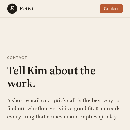
Contact
CONTACT
Tell Kim about the
work.
A short email or a quick call is the best way to
find out whether Ectivi is a good fit. Kim reads
everything that comes in and replies quickly.