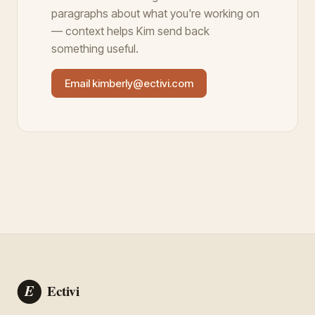
paragraphs about what you're working on
— context helps Kim send back
something useful.
Email kimberly@ectivi.com