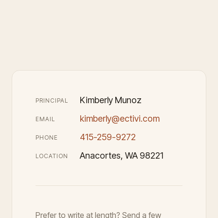
Kimberly Munoz
PRINCIPAL
kimberly@ectivi.com
EMAIL
415-259-9272
PHONE
Anacortes, WA 98221
LOCATION
Prefer to write at length? Send a few